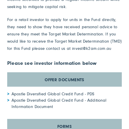
seeking to mitigate capital risk.
For a retail investor to apply for units in the Fund directly,
they need to show they have received personal advice to
ensure they meet the Target Market Determination. If you
would like to receive the Target Market Determination (TMD)
for this Fund please contact us at
invest@k2am.com.au
Please see investor information below
Apostle Diversified Global Credit Fund - PDS
Apostle Diversified Global Credit Fund - Additional
Information Document