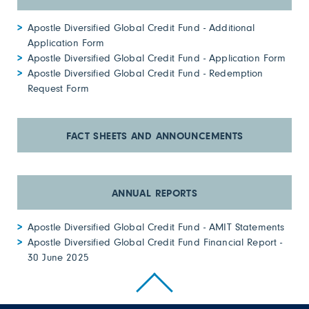
Apostle Diversified Global Credit Fund - Additional
Application Form
Apostle Diversified Global Credit Fund - Application Form
Apostle Diversified Global Credit Fund - Redemption
Request Form
Apostle Diversified Global Credit Fund - AMIT Statements
Apostle Diversified Global Credit Fund Financial Report -
30 June 2025