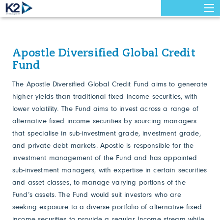
Apostle Diversified Global Credit
Fund
The Apostle Diversified Global Credit Fund aims to generate
higher yields than traditional fixed income securities, with
lower volatility. The Fund aims to invest across a range of
alternative fixed income securities by sourcing managers
that specialise in sub-investment grade, investment grade,
and private debt markets. Apostle is responsible for the
investment management of the Fund and has appointed
sub-investment managers, with expertise in certain securities
and asset classes, to manage varying portions of the
Fund’s assets. The Fund would suit investors who are
seeking exposure to a diverse portfolio of alternative fixed
income securities to provide a regular Income stream while