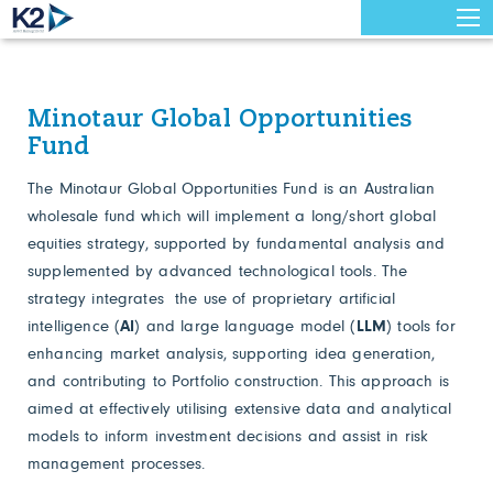
Minotaur Global Opportunities
Fund
The Minotaur Global Opportunities Fund is an Australian
wholesale fund which will implement a long/short global
equities strategy, supported by fundamental analysis and
supplemented by advanced technological tools. The
strategy integrates the use of proprietary artificial
intelligence (
AI
) and large language model (
LLM
) tools for
enhancing market analysis, supporting idea generation,
and contributing to Portfolio construction. This approach is
aimed at effectively utilising extensive data and analytical
models to inform investment decisions and assist in risk
management processes.