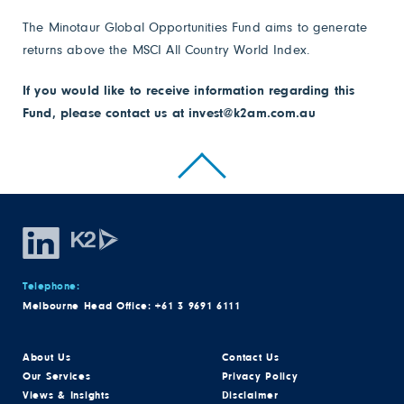
The Minotaur Global Opportunities Fund aims to generate
returns above the MSCI All Country World Index.
If you would like to receive information regarding this
Fund, please contact us at
invest@k2am.com.au
Telephone:
Melbourne Head Office:
+61 3 9691 6111
About Us
Contact Us
Our Services
Privacy Policy
Views & Insights
Disclaimer