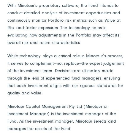
With Minotaur’s proprietary software, the Fund intends to
conduct detailed analysis of investment opportunities and
continuously monitor Portfolio risk metrics such as Value at
Risk and factor exposures. The technology helps in
evaluating how adjustments in the Portfolio may affect its
overall risk and return characteristics.
While technology plays a critical role in Minotaur’s process,
it serves to complement—not replace—the expert judgement
of the investment team. Decisions are ultimately made
through the lens of experienced fund managers, ensuring
that each investment aligns with our rigorous standards for
quality and value.
Minotaur Capital Management Pty Ltd (Minotaur or
Investment Manager) is the investment manager of the
Fund. As the investment manager, Minotaur selects and
manages the assets of the Fund.