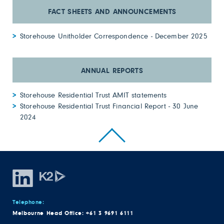
Storehouse Unitholder Correspondence - December 2025
Storehouse Residential Trust AMIT statements
Storehouse Residential Trust Financial Report - 30 June
2024
Telephone:
Melbourne Head Office:
+61 3 9691 6111