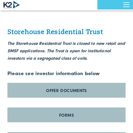
Storehouse Residential Trust
The Storehouse Residential Trust is closed to new retail and
SMSF applications. The Trust is open for institutional
investors via a segregated class of units.
Please see investor information below