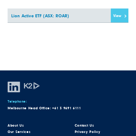
Lion Active ETF (ASX: ROAR)
View
Telephone:
Melbourne Head Office:
+61 3 9691 6111
About Us
Contact Us
Our Services
Privacy Policy