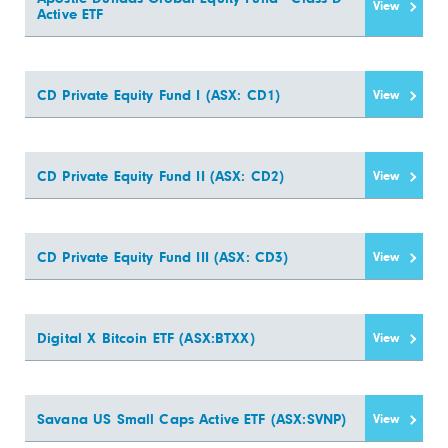
View
Active ETF
CD Private Equity Fund I (ASX: CD1)
View
CD Private Equity Fund II (ASX: CD2)
View
CD Private Equity Fund III (ASX: CD3)
View
Digital X Bitcoin ETF (ASX:BTXX)
View
Savana US Small Caps Active ETF (ASX:SVNP)
View