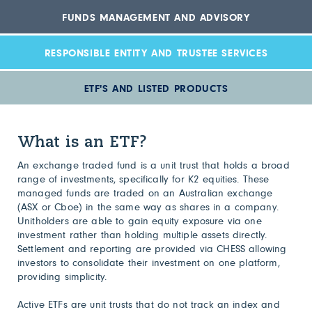
FUNDS MANAGEMENT AND ADVISORY
RESPONSIBLE ENTITY AND TRUSTEE SERVICES
ETF'S AND LISTED PRODUCTS
What is an ETF?
An exchange traded fund is a unit trust that holds a broad
range of investments, specifically for K2 equities. These
managed funds are traded on an Australian exchange
(ASX or Cboe) in the same way as shares in a company.
Unitholders are able to gain equity exposure via one
investment rather than holding multiple assets directly.
Settlement and reporting are provided via CHESS allowing
investors to consolidate their investment on one platform,
providing simplicity.
Active ETFs are unit trusts that do not track an index and