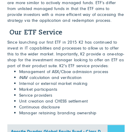
are more similar to actively managed funds. ETF’s differ
from unlisted managed funds in that the ETF aims to
provide investors with a more efficient way of accessing the
strategy via the application and redemption process.
Our ETF Service
Since launching our first ETF in 2015 K2 has continued to
invest in IT capabilities and processes to allow us to offer
this to the wider market. Importantly, K2 provide a one-stop-
shop for the investment manager looking to offer an ETF as
part of their product suite. K2's ETF service provides:
Management of ASX/Cboe admission process
iNAV calculation and verification
Internal or external market making
Market participants
Service providers
Unit creation and CHESS settlement
Continuous disclosure
Manager retaining branding ownership
Apostle Dundas Global Equity Fund - Class D