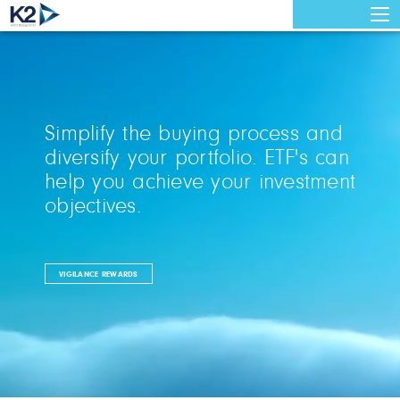
Simplify the buying process and
diversify your portfolio. ETF's can
help you achieve your investment
objectives.
VIGILANCE REWARDS