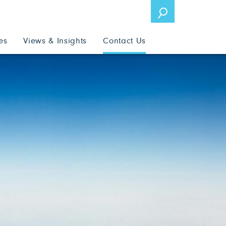
es
Views & Insights
Contact Us