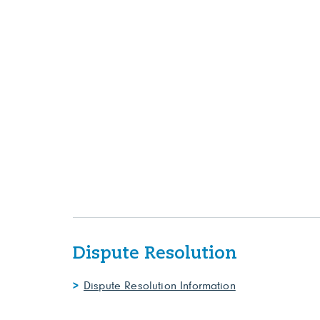
Dispute Resolution
Dispute Resolution Information