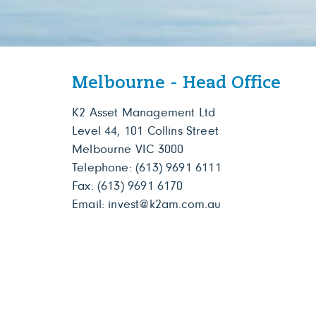
Melbourne - Head Office
K2 Asset Management Ltd
Level 44, 101 Collins Street
Melbourne VIC 3000
Telephone:
(613) 9691 6111
Fax: (613) 9691 6170
Email:
invest@k2am.com.au