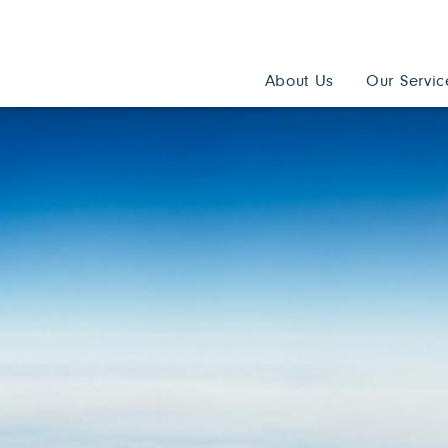
About Us
Our Servic