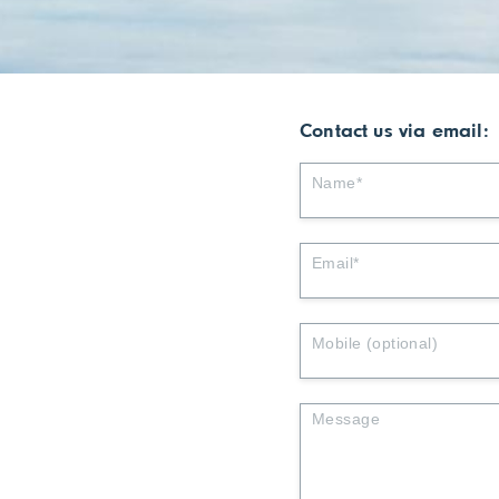
Contact us via email: